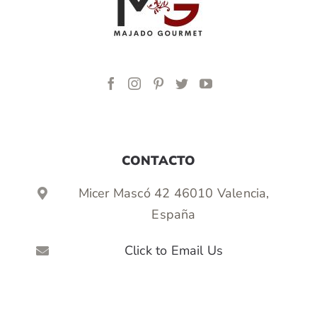
CONTACTO
Micer Mascó 42 46010 Valencia,
España
Click to Email Us