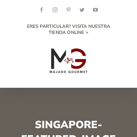
Skip
to
Facebook
Instagram
Pinterest
Twitter
YouTube
content
ERES PARTICULAR? VISITA NUESTRA
TIENDA ONLINE >
SINGAPORE-