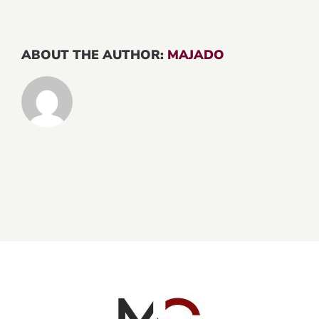
ABOUT THE AUTHOR:
MAJADO