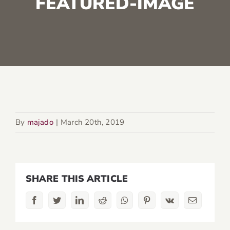
FEATURED-IMAGE
By
majado
|
March 20th, 2019
SHARE THIS ARTICLE
Facebook
Twitter
LinkedIn
Reddit
Whatsapp
Pinterest
Vk
Email